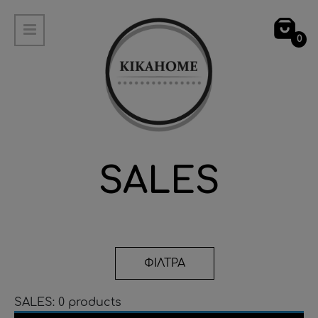
0
SALES
ΦΙΛΤΡΑ
SALES: 0 products