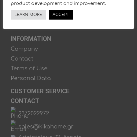
product development and improvement.
LEARN MORE
ACCEPT
INFORMATION
Company
Contact
Terms of Use
Personal Data
CUSTOMER SERVICE
CONTACT
2372022972
sales@kikahome.gr