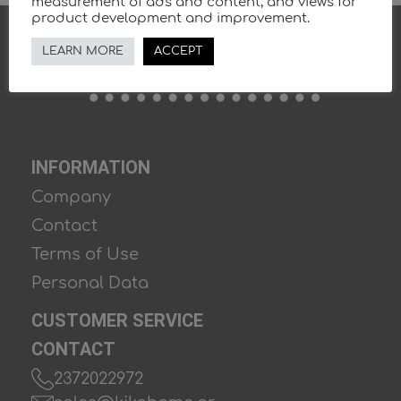
measurement of ads and content, and views for
product development and improvement.
LEARN MORE
ACCEPT
INFORMATION
Company
Contact
Terms of Use
Personal Data
CUSTOMER SERVICE
CONTACT
2372022972