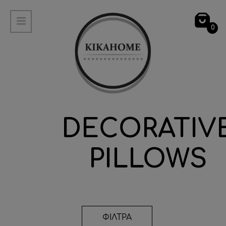
0
DECORATIV
PILLOWS
ΦΙΛΤΡΑ