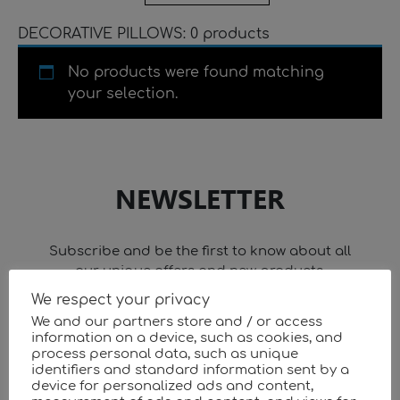
DECORATIVE PILLOWS: 0 products
No products were found matching
your selection.
NEWSLETTER
Subscribe and be the first to know about all
our unique offers and new products.
We respect your privacy
We and our partners store and / or access
information on a device, such as cookies, and
process personal data, such as unique
identifiers and standard information sent by a
device for personalized ads and content,